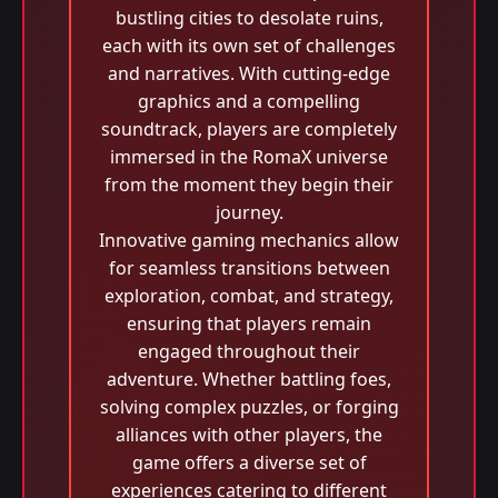
bustling cities to desolate ruins,
each with its own set of challenges
and narratives. With cutting-edge
graphics and a compelling
soundtrack, players are completely
immersed in the RomaX universe
from the moment they begin their
journey.
Innovative gaming mechanics allow
for seamless transitions between
exploration, combat, and strategy,
ensuring that players remain
engaged throughout their
adventure. Whether battling foes,
solving complex puzzles, or forging
alliances with other players, the
game offers a diverse set of
experiences catering to different