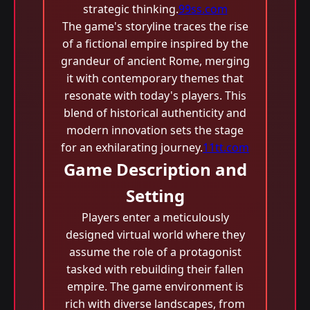
strategic thinking.
99ss.com
The game's storyline traces the rise
of a fictional empire inspired by the
grandeur of ancient Rome, merging
it with contemporary themes that
resonate with today's players. This
blend of historical authenticity and
modern innovation sets the stage
for an exhilarating journey.
11tt.com
Game Description and
Setting
Players enter a meticulously
designed virtual world where they
assume the role of a protagonist
tasked with rebuilding their fallen
empire. The game environment is
rich with diverse landscapes, from