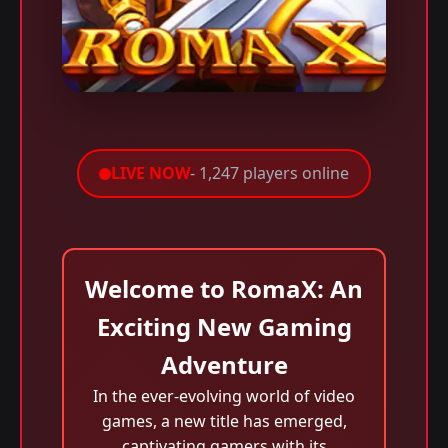
LIVE NOW
- 1,247 players online
Welcome to RomaX: An
Exciting New Gaming
Adventure
In the ever-evolving world of video
games, a new title has emerged,
captivating gamers with its