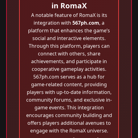
in RomaX
A notable feature of RomaX is its
integration with
567ph.com
, a
platform that enhances the game’s
social and interactive elements.
Through this platform, players can
connect with others, share
achievements, and participate in
cooperative gameplay activities.
567ph.com serves as a hub for
game-related content, providing
players with up-to-date information,
community forums, and exclusive in-
game events. This integration
encourages community building and
offers players additional avenues to
engage with the RomaX universe.