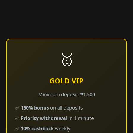
🥇
GOLD VIP
Minimum deposit: ₱1,500
✅
150% bonus
on all deposits
✅
Priority withdrawal
in 1 minute
✅
10% cashback
weekly