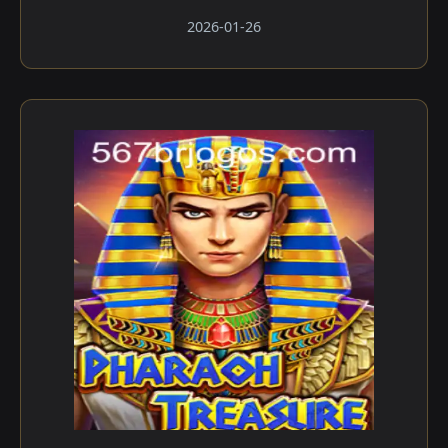
2026-01-26