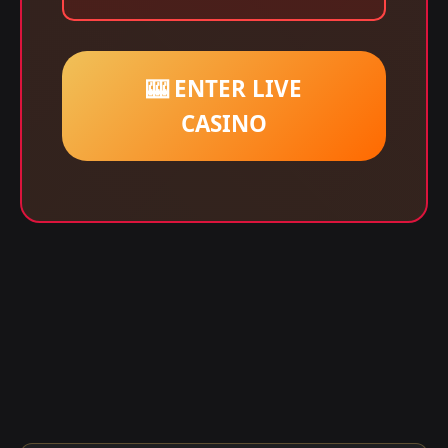
🎰 ENTER LIVE
CASINO