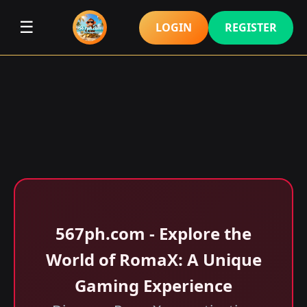
☰
LOGIN
REGISTER
567ph.com - Explore the
World of RomaX: A Unique
Gaming Experience