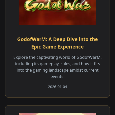
GodofWarM: A Deep Dive into the
Epic Game Experience
Explore the captivating world of GodofWarM,
including its gameplay, rules, and how it fits
into the gaming landscape amidst current
events.
2026-01-04