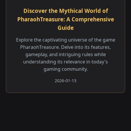
Discover the Mythical World of
PharaohTreasure: A Comprehensive
Guide
Explore the captivating universe of the game
PharaohTreasure. Delve into its features,
gameplay, and intriguing rules while
understanding its relevance in today's
gaming community.
2026-01-13