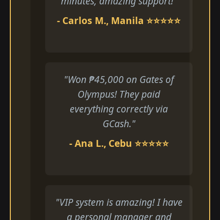
minutes, amazing support!"
- Carlos M., Manila ⭐⭐⭐⭐⭐
"Won ₱45,000 on Gates of
Olympus! They paid
everything correctly via
GCash."
- Ana L., Cebu ⭐⭐⭐⭐⭐
"VIP system is amazing! I have
a personal manager and