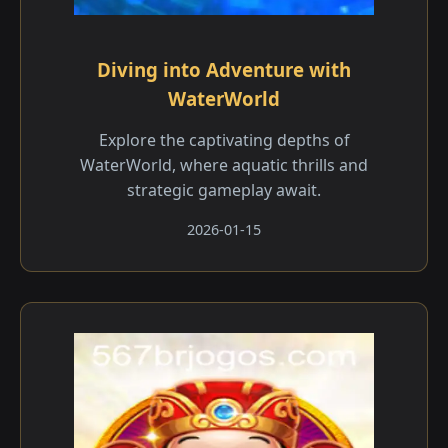
Diving into Adventure with
WaterWorld
Explore the captivating depths of
WaterWorld, where aquatic thrills and
strategic gameplay await.
2026-01-15