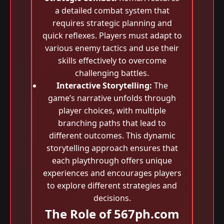
a detailed combat system that
requires strategic planning and
quick reflexes. Players must adapt to
various enemy tactics and use their
skills effectively to overcome
challenging battles.
Interactive Storytelling:
The
game’s narrative unfolds through
player choices, with multiple
branching paths that lead to
different outcomes. This dynamic
storytelling approach ensures that
each playthrough offers unique
experiences and encourages players
to explore different strategies and
decisions.
The Role of 567ph.com