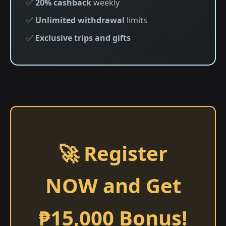
✅
20% cashback
weekly
✅
Unlimited withdrawal
limits
✅
Exclusive trips and gifts
🚀 Register
NOW and Get
₱15,000 Bonus!