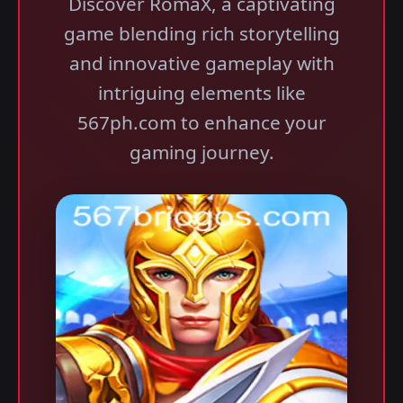
Discover RomaX, a captivating
game blending rich storytelling
and innovative gameplay with
intriguing elements like
567ph.com to enhance your
gaming journey.