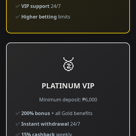
✅
VIP support
24/7
✅
Higher betting
limits
🥈
PLATINUM VIP
Minimum deposit: ₱6,000
✅
200% bonus
+ all Gold benefits
✅
Instant withdrawal
24/7
✅
15% cashback
weekly