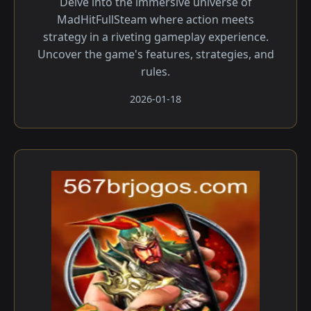
Delve into the immersive universe of
MadHitFullSteam where action meets
strategy in a riveting gameplay experience.
Uncover the game's features, strategies, and
rules.
2026-01-18