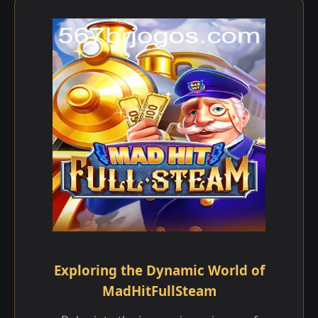
Exploring the Dynamic World of
MadHitFullSteam