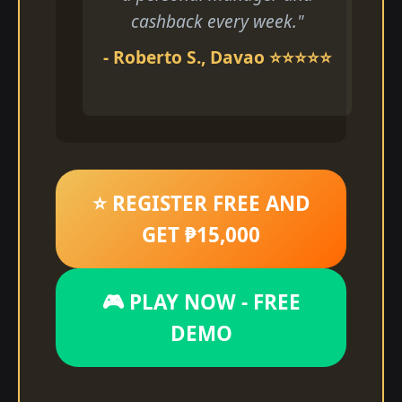
cashback every week."
- Roberto S., Davao ⭐⭐⭐⭐⭐
⭐ REGISTER FREE AND
GET ₱15,000
🎮 PLAY NOW - FREE
DEMO