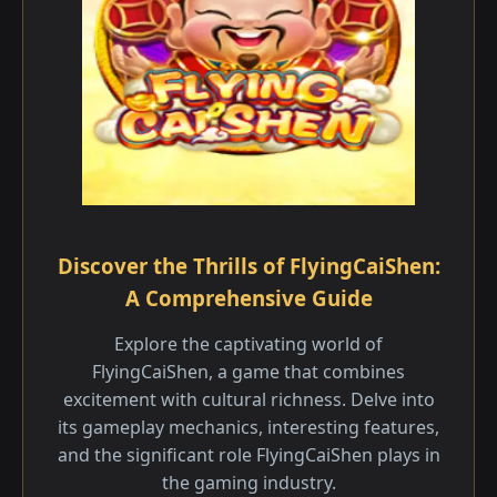
Discover the Thrills of FlyingCaiShen:
A Comprehensive Guide
Explore the captivating world of
FlyingCaiShen, a game that combines
excitement with cultural richness. Delve into
its gameplay mechanics, interesting features,
and the significant role FlyingCaiShen plays in
the gaming industry.