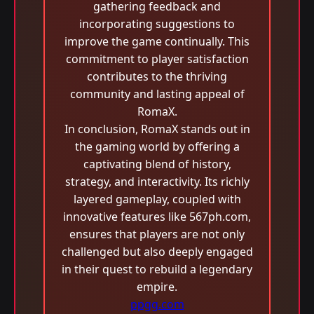
gathering feedback and
incorporating suggestions to
improve the game continually. This
commitment to player satisfaction
contributes to the thriving
community and lasting appeal of
RomaX.
In conclusion, RomaX stands out in
the gaming world by offering a
captivating blend of history,
strategy, and interactivity. Its richly
layered gameplay, coupled with
innovative features like 567ph.com,
ensures that players are not only
challenged but also deeply engaged
in their quest to rebuild a legendary
empire.
ppgg.com