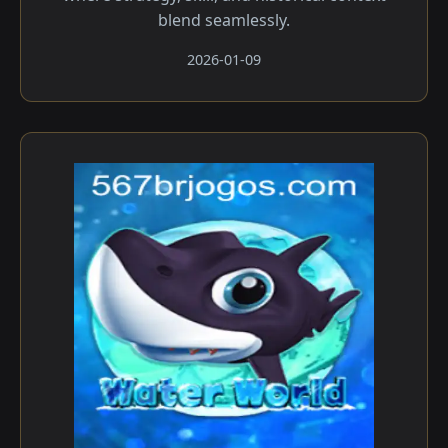
blend seamlessly.
2026-01-09