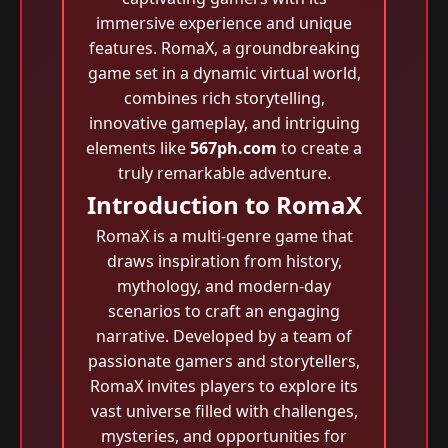
immersive experience and unique
features. RomaX, a groundbreaking
game set in a dynamic virtual world,
combines rich storytelling,
innovative gameplay, and intriguing
elements like
567ph.com
to create a
truly remarkable adventure.
Introduction to RomaX
RomaX is a multi-genre game that
draws inspiration from history,
mythology, and modern-day
scenarios to craft an engaging
narrative. Developed by a team of
passionate gamers and storytellers,
RomaX invites players to explore its
vast universe filled with challenges,
mysteries, and opportunities for