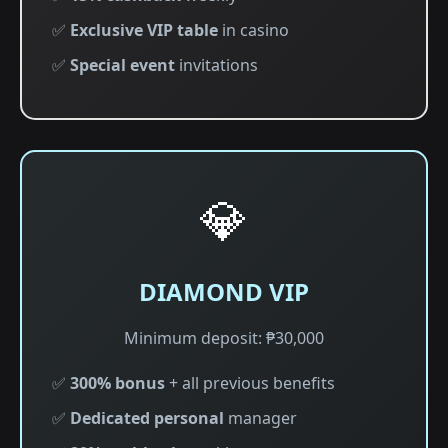
✅
Exclusive VIP table
in casino
✅
Special event
invitations
💎
DIAMOND VIP
Minimum deposit: ₱30,000
✅
300% bonus
+ all previous benefits
✅
Dedicated personal
manager