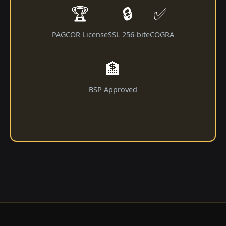
🏆
🔒
✅
PAGCOR License
SSL 256-bit
eCOGRA
🏦
BSP Approved