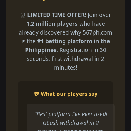
⏰
LIMITED TIME OFFER!
Join over
1.2 million players
who have
already discovered why 567ph.com
is the
#1 betting platform in the
Philippines
. Registration in 30
seconds, first withdrawal in 2
minutes!
💬 What our players say
"Best platform I've ever used!
GCash withdrawal in 2