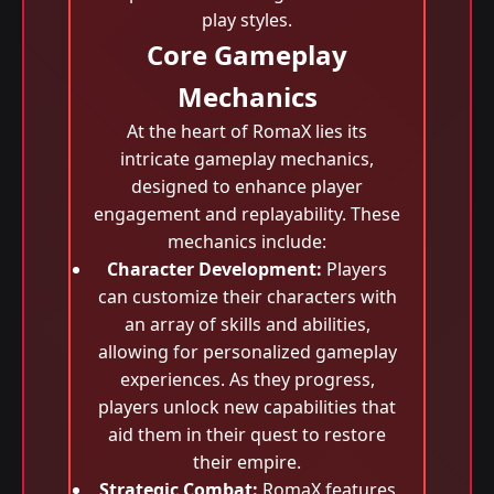
play styles.
Core Gameplay
Mechanics
At the heart of RomaX lies its
intricate gameplay mechanics,
designed to enhance player
engagement and replayability. These
mechanics include:
Character Development:
Players
can customize their characters with
an array of skills and abilities,
allowing for personalized gameplay
experiences. As they progress,
players unlock new capabilities that
aid them in their quest to restore
their empire.
Strategic Combat:
RomaX features