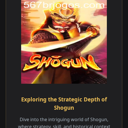
Exploring the Strategic Depth of
Shogun
Dive into the intriguing world of Shogun,
where strategy, skill, and historical context