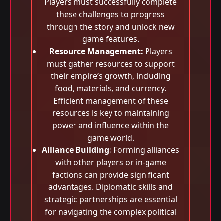
Players must successfully complete
these challenges to progress
through the story and unlock new
game features.
Resource Management:
Players
must gather resources to support
their empire’s growth, including
food, materials, and currency.
Efficient management of these
resources is key to maintaining
power and influence within the
game world.
Alliance Building:
Forming alliances
with other players or in-game
factions can provide significant
advantages. Diplomatic skills and
strategic partnerships are essential
for navigating the complex political