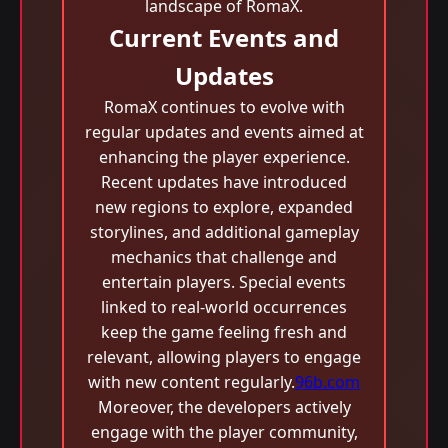
landscape of RomaX.
Current Events and
Updates
RomaX continues to evolve with
regular updates and events aimed at
enhancing the player experience.
Recent updates have introduced
new regions to explore, expanded
storylines, and additional gameplay
mechanics that challenge and
entertain players. Special events
linked to real-world occurrences
keep the game feeling fresh and
relevant, allowing players to engage
with new content regularly.
96b.com
Moreover, the developers actively
engage with the player community,