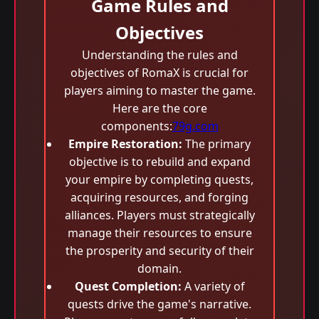
Game Rules and
Objectives
Understanding the rules and
objectives of RomaX is crucial for
players aiming to master the game.
Here are the core
components:
79g.com
Empire Restoration:
The primary
objective is to rebuild and expand
your empire by completing quests,
acquiring resources, and forging
alliances. Players must strategically
manage their resources to ensure
the prosperity and security of their
domain.
Quest Completion:
A variety of
quests drive the game's narrative.