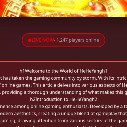
LIVE NOW
- 1,247 players online
h1Welcome to the World of HeHeYangh1
t has taken the gaming community by storm. With its intric
online games. This article delves into various aspects of H
s, providing a thorough understanding of what makes this
h2Introduction to HeHeYangh2
nence among online gaming enthusiasts. Developed by a t
dern aesthetics, creating a unique blend of gameplay that 
ve gaming, drawing attention from various sectors of the ga