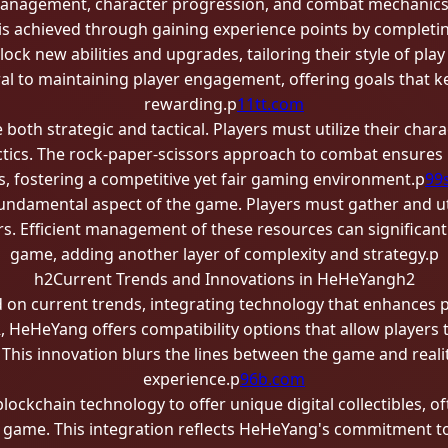
anagement, character progression, and combat mechanics
s achieved through gaining experience points by completi
ock new abilities and upgrades, tailoring their style of play
ral to maintaining player engagement, offering goals that k
rewarding.p
11tt.com
h strategic and tactical. Players must utilize their charact
tics. The rock-paper-scissors approach to combat ensures 
s, fostering a competitive yet fair gaming environment.p
99
damental aspect of the game. Players must gather and utili
rs. Efficient management of these resources can significant
game, adding another layer of complexity and strategy.p
h2Current Trends and Innovations in HeHeYangh2
 on current trends, integrating technology that enhances 
, HeHeYang offers compatibility options that allow players t
 This innovation blurs the lines between the game and reali
experience.p
96b.com
kchain technology to offer unique digital collectibles, of
he game. This integration reflects HeHeYang's commitment t