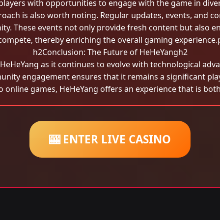
layers with opportunities to engage with the game in div
ch is also worth noting. Regular updates, events, and c
ity. These events not only provide fresh content but also e
compete, thereby enriching the overall gaming experience.
h2Conclusion: The Future of HeHeYangh2
HeHeYang as it continues to evolve with technological adv
ity engagement ensures that it remains a significant play
 online games, HeHeYang offers an experience that is both
🎰 ENTER LIVE CASINO