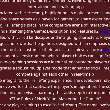
th each other in dynamic environments, HeHeYang offers an 
entertaining and challenging.p
ciated with HeHeYang, highlighting its digital presence a
line space serves as a haven for gamers to share experienc
ng HeHeYang's place in the competitive arena of interactiv
nderstanding the Game: Description and Featuresh2
ppgg
illed with varied landscapes and intriguing characters. Pla
nges and rewards. The game is designed with an emphasis on
 the tools to customize their tactics to achieve victory.p
79g
ts adaptive environment, where player choices can signific
o two gaming sessions are identical, encouraging players 
grates a robust multiplayer mode that enhances social inter
compete against each other in real-time.p
 integral to the HeHeYang experience. The developers have
rsive worlds that captivate the player's imagination. The
ting an audio-visual harmony that adds depth to the gami
h2The Rules of HeHeYang: Mastering the Gameh2
for any player aiming to excel in HeHeYang. The game invol