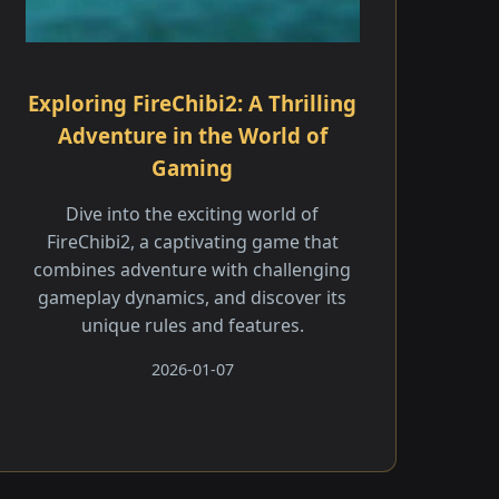
Exploring FireChibi2: A Thrilling
Adventure in the World of
Gaming
Dive into the exciting world of
FireChibi2, a captivating game that
combines adventure with challenging
gameplay dynamics, and discover its
unique rules and features.
2026-01-07