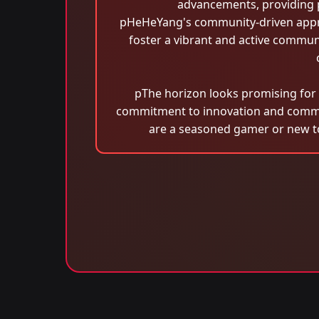
advancements, providing p
pHeHeYang's community-driven approa
foster a vibrant and active commun
pThe horizon looks promising for 
commitment to innovation and commun
are a seasoned gamer or new to