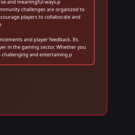
erse and meaningful ways.p
ommunity challenges are organized to
ncourage players to collaborate and
p
ancements and player feedback. Its
er in the gaming sector. Whether you
 challenging and entertaining.p