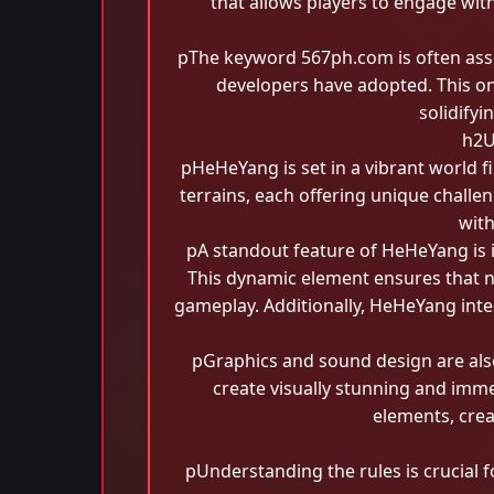
that allows players to engage wi
pThe keyword 567ph.com is often asso
developers have adopted. This on
solidifyi
h2U
pHeHeYang is set in a vibrant world f
terrains, each offering unique challe
with
pA standout feature of HeHeYang is i
This dynamic element ensures that n
gameplay. Additionally, HeHeYang inte
pGraphics and sound design are also
create visually stunning and imme
elements, crea
pUnderstanding the rules is crucial 