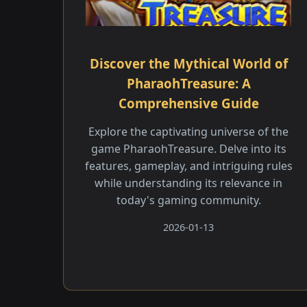
Discover the Mythical World of
PharaohTreasure: A
Comprehensive Guide
Explore the captivating universe of the
game PharaohTreasure. Delve into its
features, gameplay, and intriguing rules
while understanding its relevance in
today's gaming community.
2026-01-13