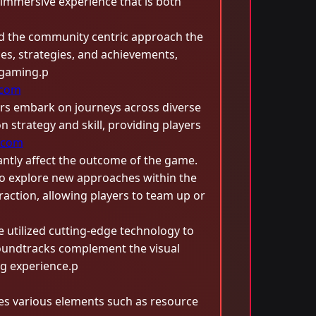
immersive experience that is both
nd the community centric approach the
es, strategies, and achievements,
e gaming.p
.com
yers embark on journeys across diverse
 strategy and skill, providing players
.com
antly affect the outcome of the game.
to explore new approaches within the
action, allowing players to team up or
 utilized cutting-edge technology to
 soundtracks complement the visual
ng experience.p
ves various elements such as resource