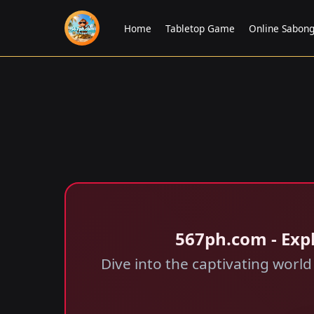
Home
Tabletop Game
Online Sabon
567ph.com - Exp
Dive into the captivating worl