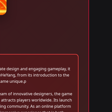
ate design and engaging gameplay, it
eHeYang, from its introduction to the
 game unique.p
eam of innovative designers, the game
attracts players worldwide. Its launch
ming community. As an online platform