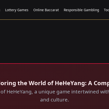
g
Lottery Games
Online Baccarat
Responsible Gambling
Tod
loring the World of HeHeYang: A Com
d of HeHeYang, a unique game intertwined wit
and culture.