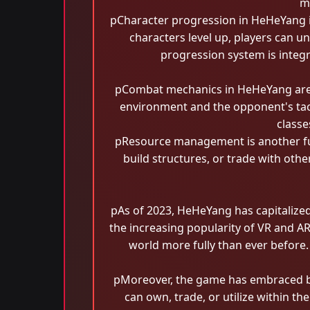
m
pCharacter progression in HeHeYang i
characters level up, players can unl
progression system is integ
pCombat mechanics in HeHeYang are bot
environment and the opponent's tac
classe
pResource management is another fun
build structures, or trade with othe
pAs of 2023, HeHeYang has capitalized
the increasing popularity of VR and AR
world more fully than ever before.
pMoreover, the game has embraced bloc
can own, trade, or utilize within t