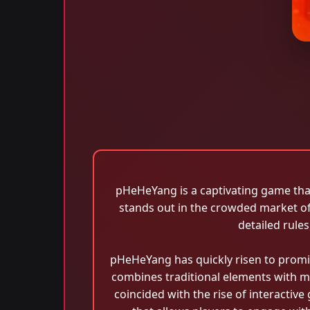
pHeHeYang is a captivating game tha
stands out in the crowded market of 
detailed rule
pHeHeYang has quickly risen to promi
combines traditional elements with mo
coincided with the rise of interacti