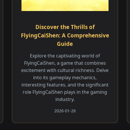
Discover the Thrills of
FlyingCaiShen: A Comprehensive
Guide
Explore the captivating world of
FlyingCaiShen, a game that combines
excitement with cultural richness. Delve
into its gameplay mechanics,
interesting features, and the significant
role FlyingCaiShen plays in the gaming
industry.
2026-01-26