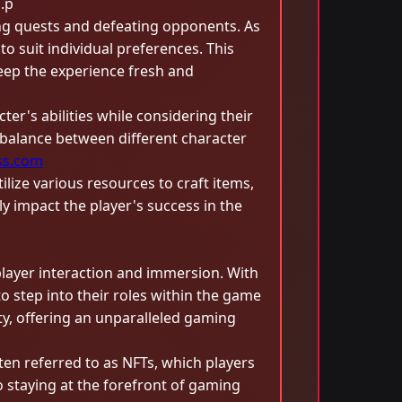
.p
ng quests and defeating opponents. As
 to suit individual preferences. This
eep the experience fresh and
er's abilities while considering their
balance between different character
ss.com
ze various resources to craft items,
ly impact the player's success in the
player interaction and immersion. With
o step into their roles within the game
ty, offering an unparalleled gaming
ten referred to as NFTs, which players
o staying at the forefront of gaming