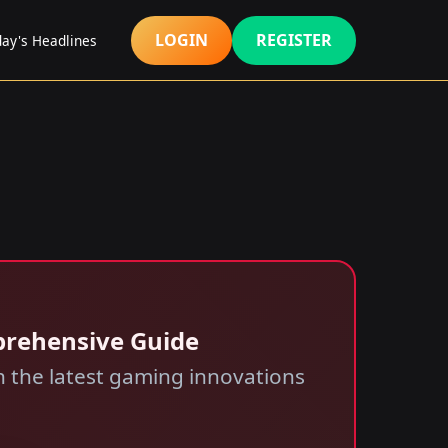
LOGIN
REGISTER
ay's Headlines
prehensive Guide
h the latest gaming innovations