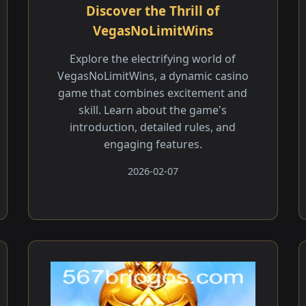
Discover the Thrill of
VegasNoLimitWins
Explore the electrifying world of
VegasNoLimitWins, a dynamic casino
game that combines excitement and
skill. Learn about the game's
introduction, detailed rules, and
engaging features.
2026-02-07