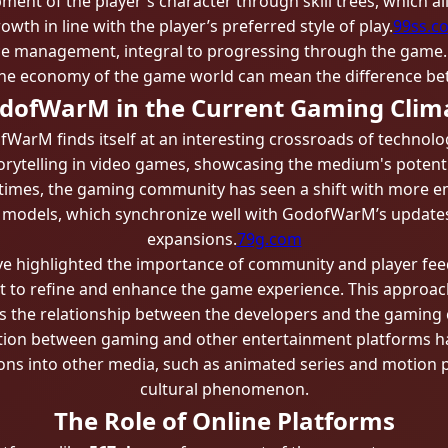
lopment of the player's character through skill trees, which a
owth in line with the player’s preferred style of play.
99ss.c
ce management, integral to progressing through the game. 
the economy of the game world can mean the difference be
dofWarM in the Current Gaming Clim
fWarM finds itself at an interesting crossroads of technol
orytelling in video games, showcasing the medium's potential
nt times, the gaming community has seen a shift with more em
ice models, which synchronize well with GodofWarM’s updat
expansions.
79g.com
ve highlighted the importance of community and player f
ut to refine and enhance the game experience. This approa
s the relationship between the developers and the gaming
ection between gaming and other entertainment platforms
ns into other media, such as animated series and motion pic
cultural phenomenon.
The Role of Online Platforms