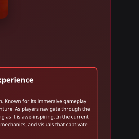
xperience
m. Known for its immersive gameplay
nture. As players navigate through the
 as it is awe-inspiring. In the current
mechanics, and visuals that captivate