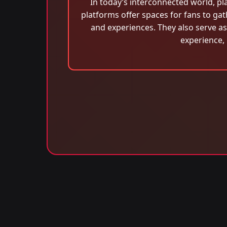
In today’s interconnected world, pl
platforms offer spaces for fans to ga
and experiences. They also serve as 
experience,