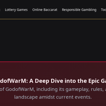
g
Lottery Games
Online Baccarat
Responsible Gambling
Tod
dofWarM: A Deep Dive into the Epic 
of GodofWarM, including its gameplay, rules, 
landscape amidst current events.