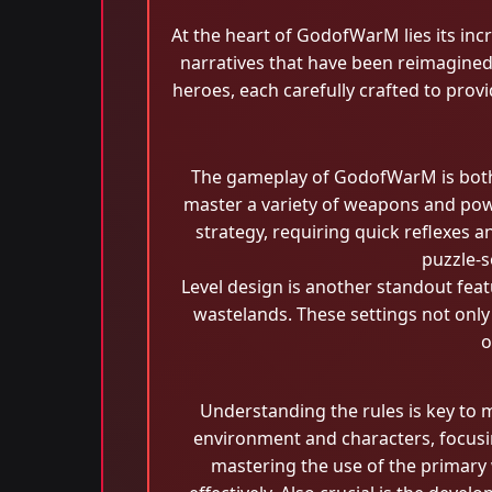
At the heart of GodofWarM lies its inc
narratives that have been reimagined
heroes, each carefully crafted to prov
The gameplay of GodofWarM is both 
master a variety of weapons and powe
strategy, requiring quick reflexes
puzzle-s
Level design is another standout feat
wastelands. These settings not only 
o
Understanding the rules is key to
environment and characters, focusi
mastering the use of the primary