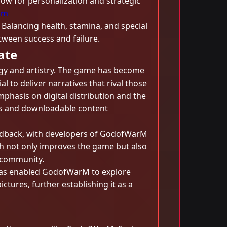
llow for personalization and strategic
om
Balancing health, stamina, and special
tween success and failure.
ate
ogy and artistry. The game has become
 to deliver narratives that rival those
phasis on digital distribution and the
es and downloadable content
eedback, with developers of GodofWarM
ch not only improves the game but also
 community.
 has enabled GodofWarM to explore
tures, further establishing it as a