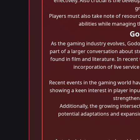
effectively. Also crucial is the deve
gr
Players must also take note of resour
abilities while managing 
Go
As the gaming industry evolves, Godo
part of a larger conversation about st
found in film and literature. In rece
incorporation of live serv
Recent events in the gaming world ha
showing a keen interest in player inp
strengthen
Additionally, the growing inters
potential adaptations and expansio