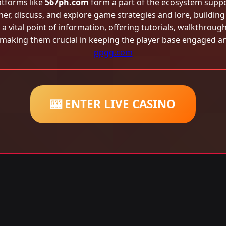
atforms like
567ph.com
form a part of the ecosystem supp
ther, discuss, and explore game strategies and lore, buildi
a vital point of information, offering tutorials, walkthroug
 making them crucial in keeping the player base engaged a
ppgg.com
🎰 ENTER LIVE CASINO