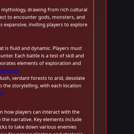
t mythology, drawing from rich cultural
pect to encounter gods, monsters, and
 expansive, inviting players to explore
 is fluid and dynamic. Players must
r. Each battle is a test of skill and
porates elements of exploration and
96b.com
ush, verdant forests to arid, desolate
 the storytelling, with each location
om
 how players can interact with the
the narrative. Key elements include
acks to take down various enemies