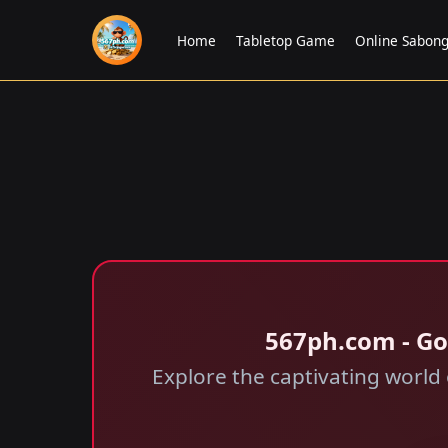
Home
Tabletop Game
Online Sabon
567ph.com - Go
Explore the captivating world 