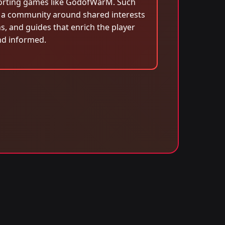
orting games like GodofWarM. Such
ng a community around shared interests
hs, and guides that enrich the player
nd informed.