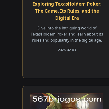
Exploring TexasHoldem Poker:
The Game, Its Rules, and the
Digital Era
Dive into the intriguing world of
TexasHoldem Poker and learn about its
rules and popularity in the digital age.
2026-02-03