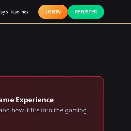
LOGIN
REGISTER
ay's Headlines
Game Experience
and how it fits into the gaming