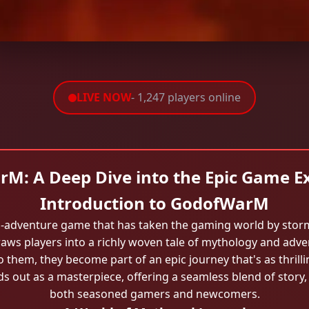
LIVE NOW
- 1,247 players online
M: A Deep Dive into the Epic Game E
Introduction to GodofWarM
n-adventure game that has taken the gaming world by stor
aws players into a richly woven tale of mythology and adve
them, they become part of an epic journey that's as thrilling
ut as a masterpiece, offering a seamless blend of story, 
both seasoned gamers and newcomers.