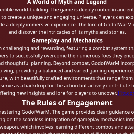
A World of Myth and Legend
redible world-building. The game is deeply rooted in ancien
 to create a unique and engaging universe. Players can ex
ide a deeply immersive experience. The lore of GodofWarM is
and discover the intricacies of its myths and stories.
Gameplay and Mechanics
challenging and rewarding, featuring a combat system that
rs to successfully overcome the numerous foes they encounte
 and thoughtful planning. Beyond combat, GodofWarM incor
olving, providing a balanced and varied gaming experience.
ure, with beautifully crafted environments that range from l
serve as a backdrop for the action but actively contribute to
ffering new insights and lore for players to uncover.
11tt.c
The Rules of Engagement
 mastering GodofWarM. The game provides clear guidance on
ng on the seamless integration of gameplay mechanics into 
 weapon, which involves learning different combos and att