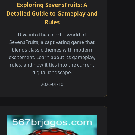
Exploring SevensFruits: A
Detailed Guide to Gameplay and
Rules
Dive into the colorful world of
SevensFruits, a captivating game that
blends classic themes with modern
excitement. Learn about its gameplay,
rules, and how it ties into the current
digital landscape.
2026-01-10