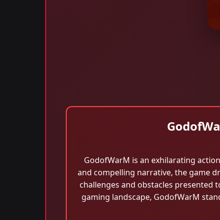
GodofWar
GodofWarM is an exhilarating actio
and compelling narrative, the game dr
challenges and obstacles presented to 
gaming landscape, GodofWarM stands o